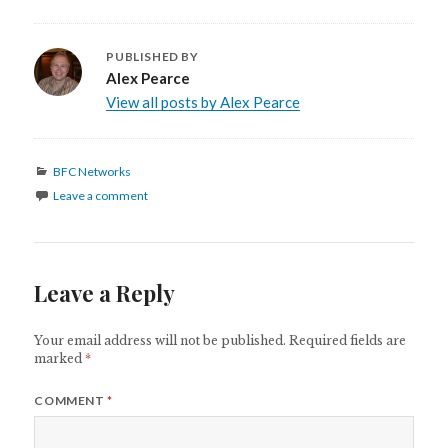
PUBLISHED BY
Alex Pearce
View all posts by Alex Pearce
Categories
BFC Networks
Leave a comment
Leave a Reply
Your email address will not be published.
Required fields are
marked
*
COMMENT
*