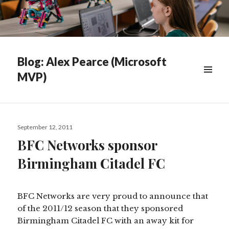
Blog: Alex Pearce (Microsoft
MVP)
WIDGETS
Posted
September 12, 2011
on
BFC Networks sponsor
Birmingham Citadel FC
BFC Networks are very proud to announce that
of the 2011/12 season that they sponsored
Birmingham Citadel FC with an away kit for