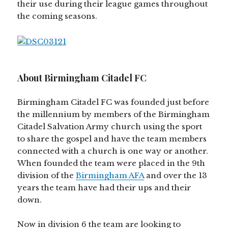
their use during their league games throughout
the coming seasons.
About Birmingham Citadel FC
Birmingham Citadel FC was founded just before
the millennium by members of the Birmingham
Citadel Salvation Army church using the sport
to share the gospel and have the team members
connected with a church is one way or another.
When founded the team were placed in the 9th
division of the
Birmingham AFA
and over the 13
years the team have had their ups and their
down.
Now in division 6 the team are looking to