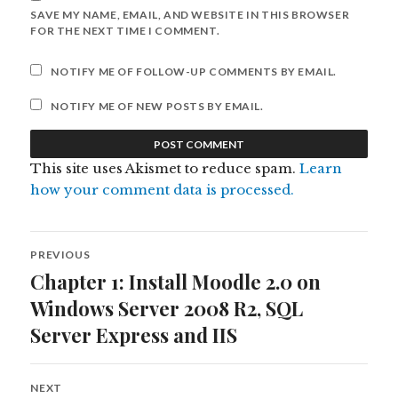
SAVE MY NAME, EMAIL, AND WEBSITE IN THIS BROWSER
FOR THE NEXT TIME I COMMENT.
NOTIFY ME OF FOLLOW-UP COMMENTS BY EMAIL.
NOTIFY ME OF NEW POSTS BY EMAIL.
This site uses Akismet to reduce spam.
Learn
how your comment data is processed.
Post
PREVIOUS
navigation
Chapter 1: Install Moodle 2.0 on
Previous
post:
Windows Server 2008 R2, SQL
Server Express and IIS
NEXT