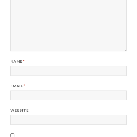
NAME
*
EMAIL
*
WEBSITE