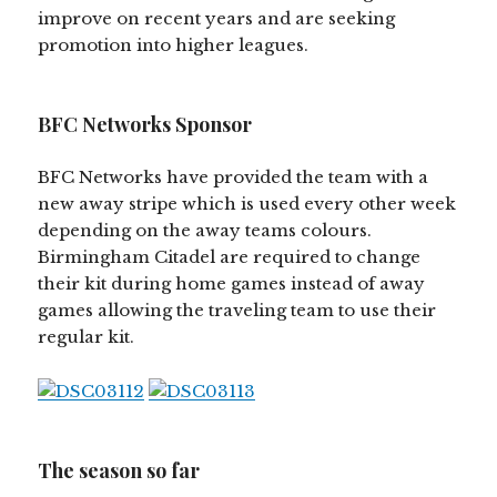
improve on recent years and are seeking
promotion into higher leagues.
BFC Networks Sponsor
BFC Networks have provided the team with a
new away stripe which is used every other week
depending on the away teams colours.
Birmingham Citadel are required to change
their kit during home games instead of away
games allowing the traveling team to use their
regular kit.
The season so far