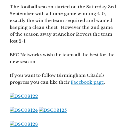
The football season started on the Saturday 3rd
September with a home game winning 4-0,
exactly the win the team required and wanted
keeping a clean sheet. However the 2nd game
of the season away at Anchor Rovers the team
lost 2-1.
BFC Networks wish the team all the best for the
new season.
If you want to follow Birmingham Citadels
progress you can like their
Facebook page
.