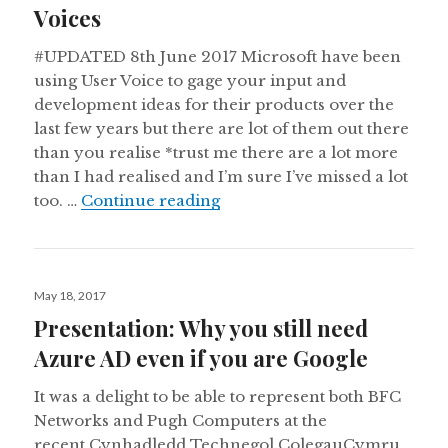
Voices
#UPDATED 8th June 2017 Microsoft have been
using User Voice to gage your input and
development ideas for their products over the
last few years but there are lot of them out there
than you realise *trust me there are a lot more
than I had realised and I’m sure I’ve missed a lot
Collection of all Microsoft U
too. …
Continue reading
Posted
May 18, 2017
on
Presentation: Why you still need
Azure AD even if you are Google
It was a delight to be able to represent both BFC
Networks and Pugh Computers at the
recent Cynhadledd Technegol ColegauCymru