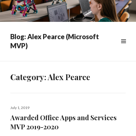
Blog: Alex Pearce (Microsoft
MVP)
WIDGETS
Category:
Alex Pearce
Posted
July 1, 2019
on
Awarded Office Apps and Services
MVP 2019-2020