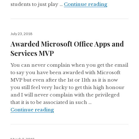
Azure for St
students to just play …
Continue reading
Posted
July 23, 2018
on
Awarded Microsoft Office Apps and
Services MVP
You can never complain when you get the email
to say you have been awarded with Microsoft
MVP but even after the 1st or 11th as it is now
you still feel very lucky to get this high honour
and I will never complain with the privileged
that it is to be associated in such …
Awarded Microsoft Office Apps an
Continue reading
Posted