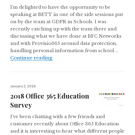
I’m delighted to have the opportunity to be
speaking at BETT in one of the side sessions put
on by the team at GDPR in Schools. I was
recently catching up with the team there and
discussing what we have done at BFC Networks
and with Provisio365 around data protection,
handling personal information from school …
Speaking at #BETT2018 on #GDP
Continue reading
Posted
January 2, 2018
on
2018 Office 365 Education
Survey
I’ve been chatting with a few friends and
customer recently about Office 365 Education
and it is interesting to hear what different people