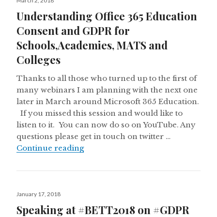
March 2, 2018
on
Understanding Office 365 Education
Consent and GDPR for
Schools,Academies, MATS and
Colleges
Thanks to all those who turned up to the first of
many webinars I am planning with the next one
later in March around Microsoft 365 Education.
If you missed this session and would like to
listen to it. You can now do so on YouTube. Any
questions please get in touch on twitter …
Understanding Office 365 Educati
Continue reading
Posted
January 17, 2018
on
Speaking at #BETT2018 on #GDPR