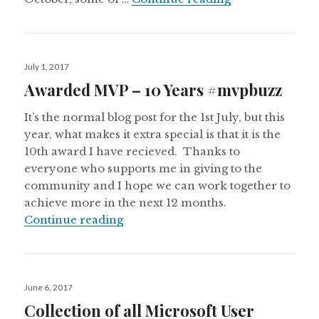
Posted
July 1, 2017
on
Awarded MVP – 10 Years #mvpbuzz
It’s the normal blog post for the 1st July, but this
year, what makes it extra special is that it is the
10th award I have recieved. Thanks to
everyone who supports me in giving to the
community and I hope we can work together to
achieve more in the next 12 months.
Awarded MVP – 10 Years #mvpbuz
Continue reading
Posted
June 6, 2017
on
Collection of all Microsoft User