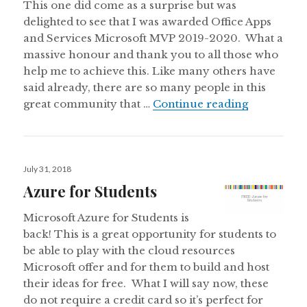
This one did come as a surprise but was
delighted to see that I was awarded Office Apps
and Services Microsoft MVP 2019-2020. What a
massive honour and thank you to all those who
help me to achieve this. Like many others have
said already, there are so many people in this
Awarded Of
great community that …
Continue reading
Posted
July 31, 2018
on
Azure for Students
Microsoft Azure for Students is
back! This is a great opportunity for students to
be able to play with the cloud resources
Microsoft offer and for them to build and host
their ideas for free. What I will say now, these
do not require a credit card so it’s perfect for