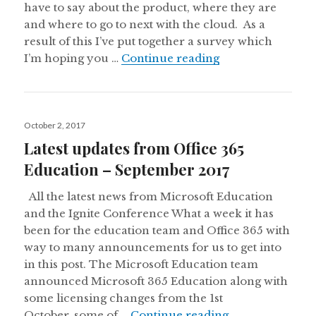
have to say about the product, where they are
and where to go to next with the cloud. As a
result of this I’ve put together a survey which
2018 Office 365 
I’m hoping you …
Continue reading
Posted
October 2, 2017
on
Latest updates from Office 365
Education – September 2017
All the latest news from Microsoft Education
and the Ignite Conference What a week it has
been for the education team and Office 365 with
way to many announcements for us to get into
in this post. The Microsoft Education team
announced Microsoft 365 Education along with
some licensing changes from the 1st
Latest updates 
October, some of …
Continue reading