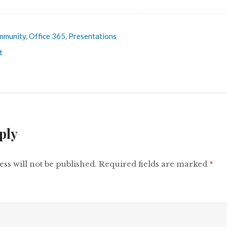
mmunity
,
Office 365
,
Presentations
t
ply
ss will not be published.
Required fields are marked
*