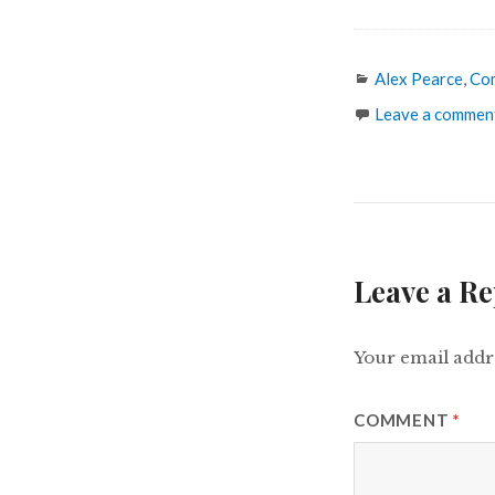
Categories
Alex Pearce
,
Co
Leave a commen
Leave a Re
Your email addre
COMMENT
*