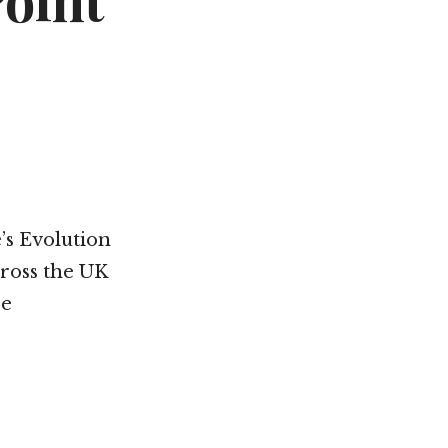
Point
’s Evolution
cross the UK
re