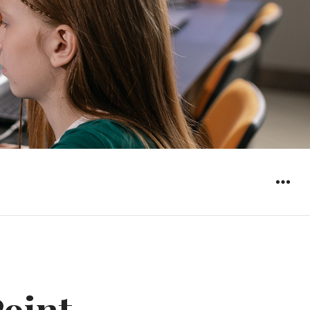
WIDGET