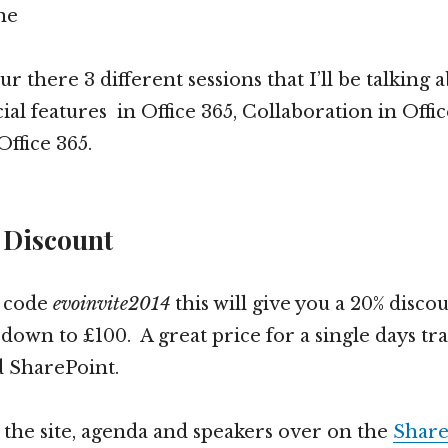
ne
r there 3 different sessions that I’ll be talking 
ial features in Office 365, Collaboration in Offi
ffice 365.
 Discount
e code
evoinvite2014
this will give you a 20% disco
 down to £100. A great price for a single days tr
d SharePoint.
t the site, agenda and speakers over on the
Share