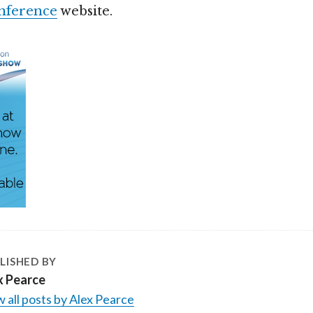
nference
website.
LISHED BY
x Pearce
 all posts by Alex Pearce