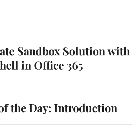
n
ate Sandbox Solution with
ell in Office 365
 the Day: Introduction