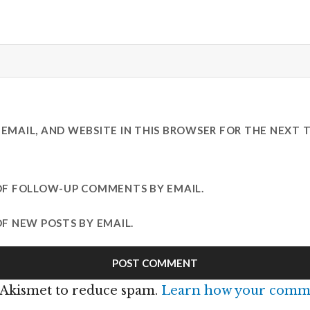
EMAIL, AND WEBSITE IN THIS BROWSER FOR THE NEXT T
OF FOLLOW-UP COMMENTS BY EMAIL.
F NEW POSTS BY EMAIL.
s Akismet to reduce spam.
Learn how your comme