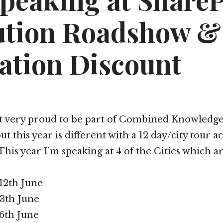
Speaking at Share
ution Roadshow &
ation Discount
lt very proud to be part of Combined Knowledge
 this year is different with a 12 day/city tour a
This year I’m speaking at 4 of the Cities which a
12th June
3th June
6th June