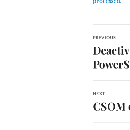
processed.
Post
PREVIOUS
navigatio
Deactiv
Previous
post:
PowerSh
NEXT
CSOM of
Next
post: