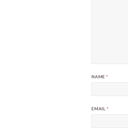
NAME
*
EMAIL
*