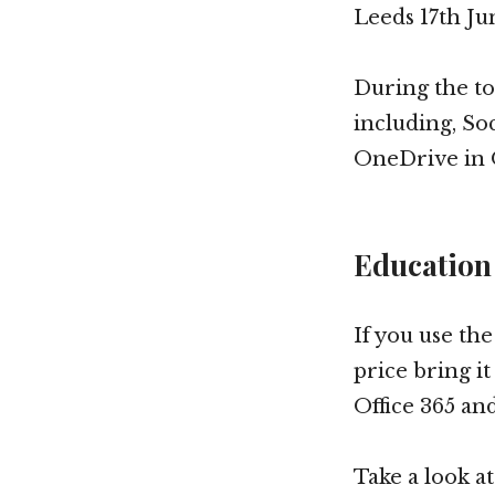
Leeds 17th Ju
During the tou
including, Soc
OneDrive in O
Education
If you use th
price bring it
Office 365 an
Take a look a