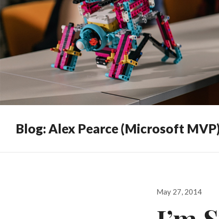
Blog: Alex Pearce (Microsoft MVP
Posted
May 27, 2014
on