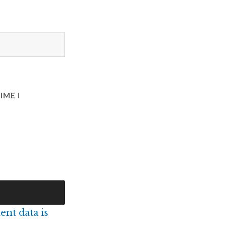
IME I
nt data is