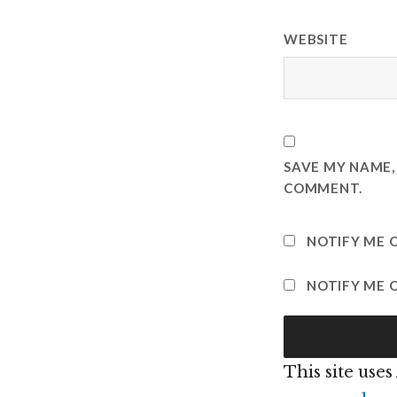
WEBSITE
SAVE MY NAME, 
COMMENT.
NOTIFY ME 
NOTIFY ME O
This site use