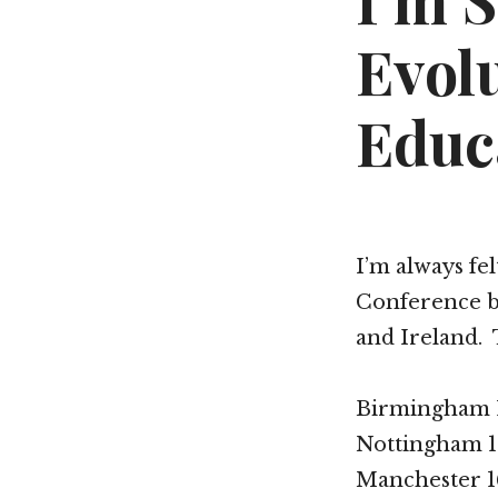
I’m 
Evol
Educ
I’m always fe
Conference but
and Ireland. 
Birmingham 
Nottingham 1
Manchester 1