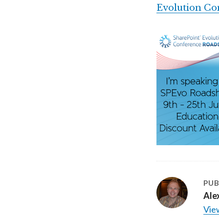
Evolution Co
PUB
Ale
View