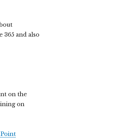
about
ce 365 and also
unt on the
aining on
Point