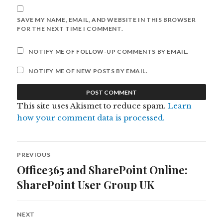
SAVE MY NAME, EMAIL, AND WEBSITE IN THIS BROWSER
FOR THE NEXT TIME I COMMENT.
NOTIFY ME OF FOLLOW-UP COMMENTS BY EMAIL.
NOTIFY ME OF NEW POSTS BY EMAIL.
This site uses Akismet to reduce spam.
Learn
how your comment data is processed.
Post
PREVIOUS
navigation
Office365 and SharePoint Online:
Previous
post:
SharePoint User Group UK
NEXT