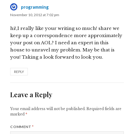
programming
says:
November 10, 2012 at 7:02 pm
hi!,I really like your writing so much! share we
keep up a correspondence more approximately
your post on AOL? I need an expert in this
house to unravel my problem. May be that is
you! Taking a look forward to look you.
REPLY
Leave a Reply
Your email address will not be published.
Required fields are
marked
*
COMMENT
*