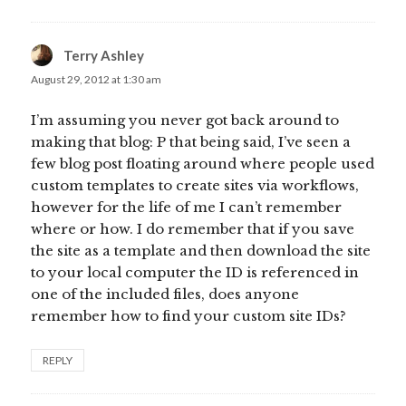
Terry Ashley
says:
August 29, 2012 at 1:30 am
I’m assuming you never got back around to
making that blog: P that being said, I’ve seen a
few blog post floating around where people used
custom templates to create sites via workflows,
however for the life of me I can’t remember
where or how. I do remember that if you save
the site as a template and then download the site
to your local computer the ID is referenced in
one of the included files, does anyone
remember how to find your custom site IDs?
REPLY