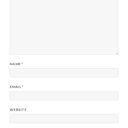
NAME
*
EMAIL
*
WEBSITE