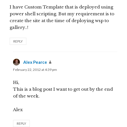
I have Custom Template that is deployed using
power shell scripting. But my requirement is to
create the site at the time of deploying wsp to
gallery..!
REPLY
Alex Pearce
says:
February 22, 2012 at 4:39 pm
Hi,
This is a blog post I want to get out by the end
of the week.
Alex
REPLY