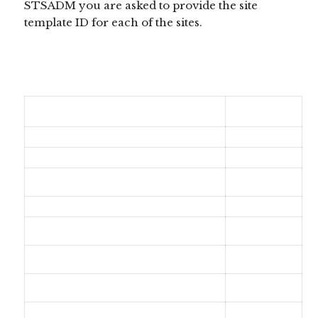
STSADM you are asked to provide the site
template ID for each of the sites.
Site Definition
Site Template ID
Team Site
STS#0
Blank Site
STS#1
Document Workspace
STS#2
Blog
BLOG#0
Group Work Site
SGS#0
Visio Process Repository
VISPRUS#0
Basic Meeting Workspace
MPS#0
Blank Meeting Workspace
MPS#1