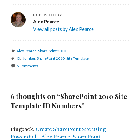
PUBLISHED BY
Alex Pearce
View all posts by Alex Pearce
Categories
Alex Pearce
,
SharePoint 2010
Tags
ID
,
Number
,
SharePoint 2010
,
Site Template
6 Comments
6 thoughts on “SharePoint 2010 Site
Template ID Numbers”
Pingback:
Create SharePoint Site using
Powershell | Alex Pearce: SharePoint