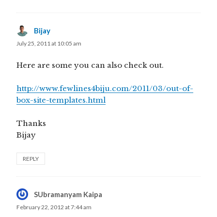
Bijay
says:
July 25, 2011 at 10:05 am
Here are some you can also check out.
http://www.fewlines4biju.com/2011/03/out-of-
box-site-templates.html
Thanks
Bijay
REPLY
SUbramanyam Kaipa
says:
February 22, 2012 at 7:44 am