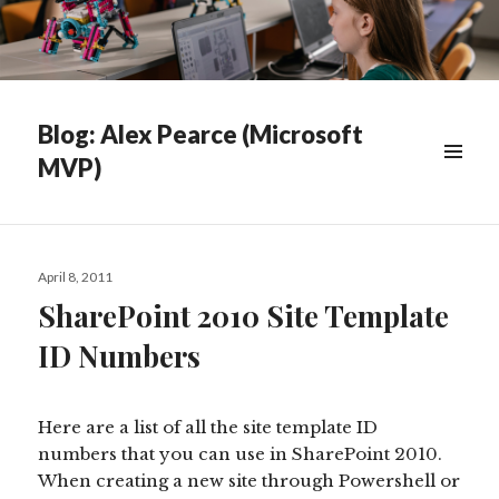
Blog: Alex Pearce (Microsoft
MVP)
WIDGETS
Posted
April 8, 2011
on
SharePoint 2010 Site Template
ID Numbers
Here are a list of all the site template ID
numbers that you can use in SharePoint 2010.
When creating a new site through Powershell or