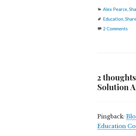
Categories
Alex Pearce
,
Sha
Tags
Education
,
Shar
2 Comments
2 thought
Solution A
Pingback:
Blo
Education C