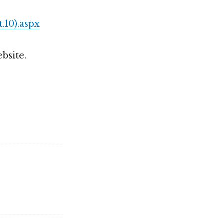
.10).aspx
bsite.