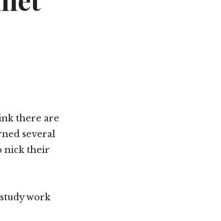
net
ink there are
rned several
 nick their
 study work