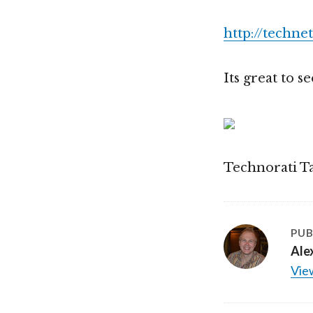
http://techne
Its great to 
Technorati T
PUB
Ale
View