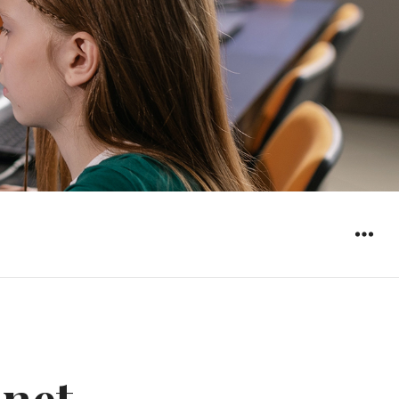
WIDGET