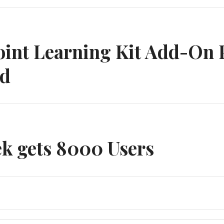
n
int Learning Kit Add-On 
ed
k gets 8000 Users