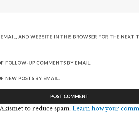
EMAIL, AND WEBSITE IN THIS BROWSER FOR THE NEXT T
OF FOLLOW-UP COMMENTS BY EMAIL.
F NEW POSTS BY EMAIL.
s Akismet to reduce spam.
Learn how your comme