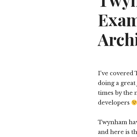
Twyn
Exam
Arch
I've covered 
doing a great
times by the 
developers
Twynham have
and here is th