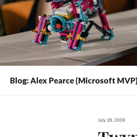
Blog: Alex Pearce (Microsoft MVP
Posted
July 28, 2008
on