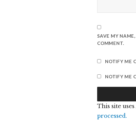
SAVE MY NAME, 
COMMENT.
NOTIFY ME 
NOTIFY ME O
This site use
processed.