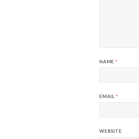
NAME
*
EMAIL
*
WEBSITE