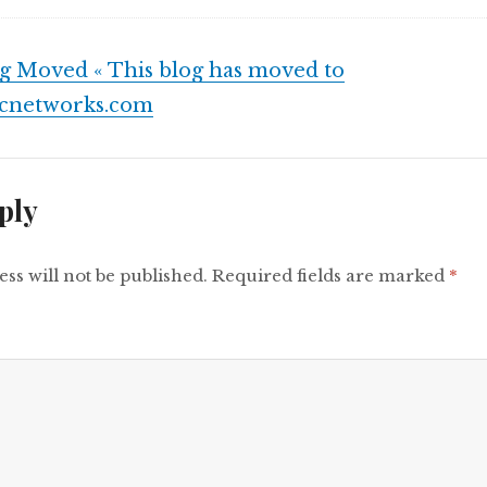
g Moved « This blog has moved to
fcnetworks.com
ply
ss will not be published.
Required fields are marked
*