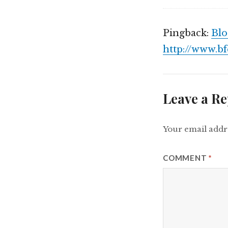
Pingback:
Blo
http://www.b
Leave a Re
Your email addre
COMMENT
*