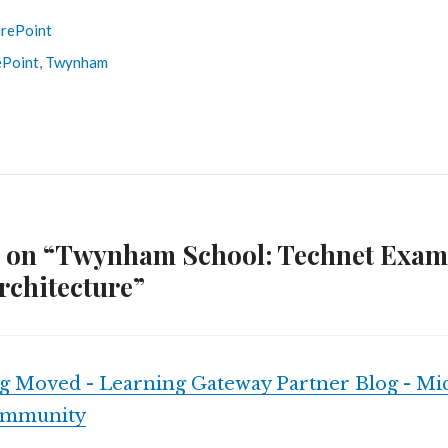
rePoint
ePoint
,
Twynham
s on “Twynham School: Technet Exam
rchitecture”
g Moved - Learning Gateway Partner Blog - Mic
ommunity