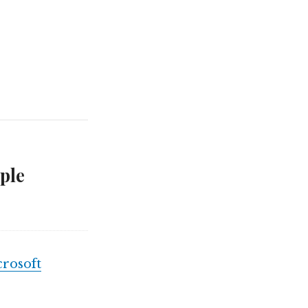
ple
rosoft