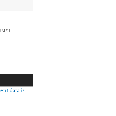
IME I
nt data is