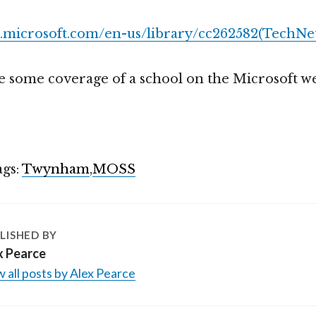
t.microsoft.com/en-us/library/cc262582(TechNet
see some coverage of a school on the Microsoft we
ags:
Twynham
,
MOSS
LISHED BY
x Pearce
 all posts by Alex Pearce