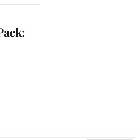
Pack: