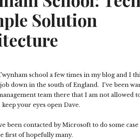
ham School: Tech
ple Solution
itecture
Twynham school a few times in my blog and I th
 job down in the south of England. I've been wa
management team there that I am not allowed to
keep your eyes open Dave.
 been contacted by Microsoft to do some case
e first of hopefully many.