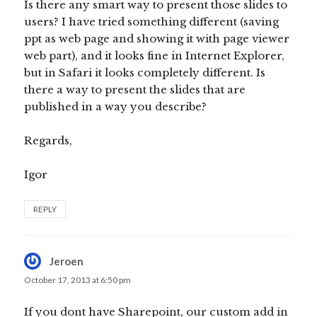
Is there any smart way to present those slides to
users? I have tried something different (saving
ppt as web page and showing it with page viewer
web part), and it looks fine in Internet Explorer,
but in Safari it looks completely different. Is
there a way to present the slides that are
published in a way you describe?
Regards,
Igor
REPLY
Jeroen
says:
October 17, 2013 at 6:50 pm
If you dont have Sharepoint, our custom add in