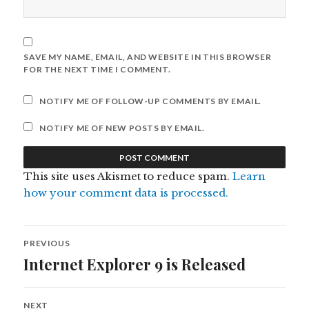
SAVE MY NAME, EMAIL, AND WEBSITE IN THIS BROWSER
FOR THE NEXT TIME I COMMENT.
NOTIFY ME OF FOLLOW-UP COMMENTS BY EMAIL.
NOTIFY ME OF NEW POSTS BY EMAIL.
This site uses Akismet to reduce spam.
Learn
how your comment data is processed.
Post
PREVIOUS
navigation
Internet Explorer 9 is Released
Previous
post:
NEXT