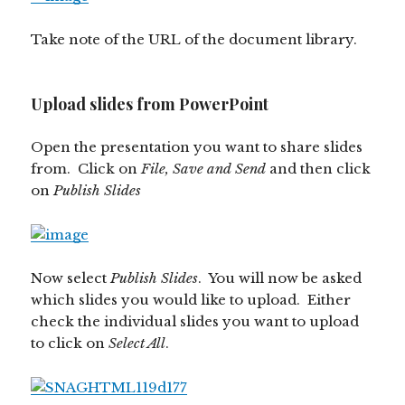
Take note of the URL of the document library.
Upload slides from PowerPoint
Open the presentation you want to share slides
from. Click on
File, Save and Send
and then click
on
Publish Slides
Now select
Publish Slides
. You will now be asked
which slides you would like to upload. Either
check the individual slides you want to upload
to click on
Select All
.