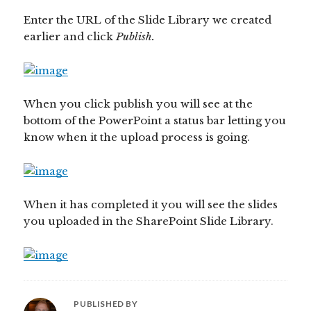
Enter the URL of the Slide Library we created
earlier and click
Publish.
When you click publish you will see at the
bottom of the PowerPoint a status bar letting you
know when it the upload process is going.
When it has completed it you will see the slides
you uploaded in the SharePoint Slide Library.
PUBLISHED BY