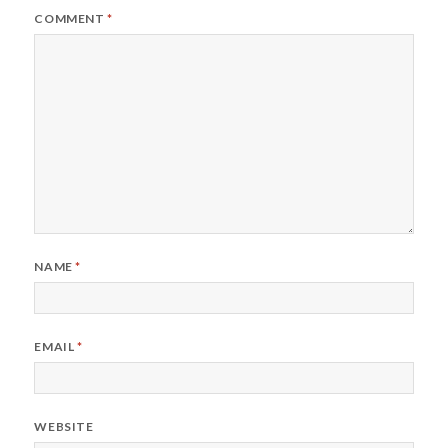
COMMENT
*
NAME
*
EMAIL
*
WEBSITE