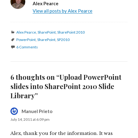
Alex Pearce
View all posts by Alex Pearce
Categories
Alex Pearce
,
SharePoint
,
SharePoint 2010
Tags
PowerPoint
,
SharePoint
,
SP2010
6 Comments
6 thoughts on “Upload PowerPoint
slides into SharePoint 2010 Slide
Library”
Manuel Prieto
says:
July 14, 2011 at 6:09 pm
Alex, thank you for the information. It was