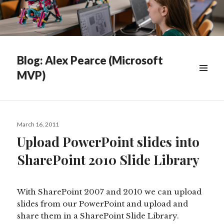
Blog: Alex Pearce (Microsoft
MVP)
WIDGETS
Posted
March 16, 2011
on
Upload PowerPoint slides into
SharePoint 2010 Slide Library
With SharePoint 2007 and 2010 we can upload
slides from our PowerPoint and upload and
share them in a SharePoint Slide Library.