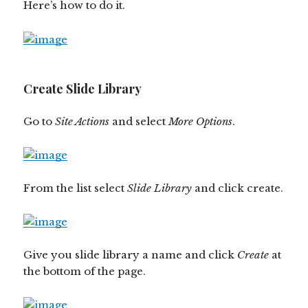
Here’s how to do it.
Create Slide Library
Go to
Site Actions
and select
More Options
.
From the list select
Slide Library
and click create.
Give you slide library a name and click
Create
at
the bottom of the page.