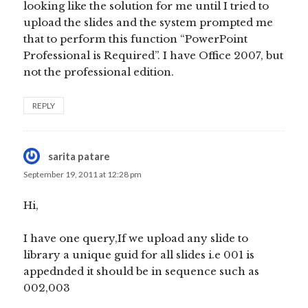
looking like the solution for me until I tried to
upload the slides and the system prompted me
that to perform this function “PowerPoint
Professional is Required”. I have Office 2007, but
not the professional edition.
REPLY
sarita patare
says:
September 19, 2011 at 12:28 pm
Hi,
I have one query,If we upload any slide to
library a unique guid for all slides i.e 001 is
appednded it should be in sequence such as
002,003