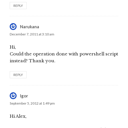
REPLY
Narukana
says:
December 7, 2011 at 3:10 am
Hi,
Could the operation done with powershell script
instead? Thank you.
REPLY
Igor
says:
September 5, 2012 at 1:49 pm
Hi Alex,