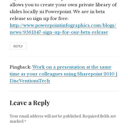
allows you to create your own private library of
slides locally ni Powerpoint. We are in beta
release so sign up for free:
http://www.powerpointinfographics.com/blogs/
news/9561347-sign-up-for-our-beta-release
REPLY
Pingback:
Work on a presentation at the same
time as your colleagues using Sharepoint 2010 |
DiscVentionsTech
Leave a Reply
Your email address will not be published.
Required fields are
marked
*