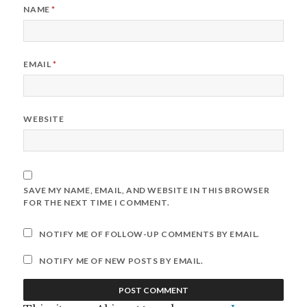
NAME
*
EMAIL
*
WEBSITE
SAVE MY NAME, EMAIL, AND WEBSITE IN THIS BROWSER
FOR THE NEXT TIME I COMMENT.
NOTIFY ME OF FOLLOW-UP COMMENTS BY EMAIL.
NOTIFY ME OF NEW POSTS BY EMAIL.