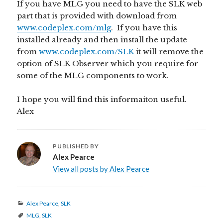
If you have MLG you need to have the SLK web
part that is provided with download from
www.codeplex.com/mlg
. If you have this
installed already and then install the update
from
www.codeplex.com/SLK
it will remove the
option of SLK Observer which you require for
some of the MLG components to work.
I hope you will find this informaiton useful.
Alex
PUBLISHED BY
Alex Pearce
View all posts by Alex Pearce
Categories
Alex Pearce
,
SLK
Tags
MLG
,
SLK