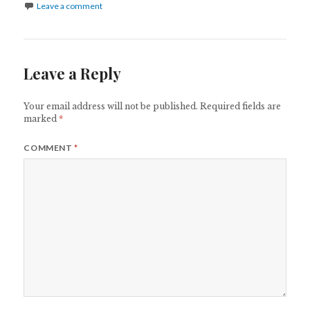
Leave a comment
Leave a Reply
Your email address will not be published.
Required fields are
marked
*
COMMENT
*