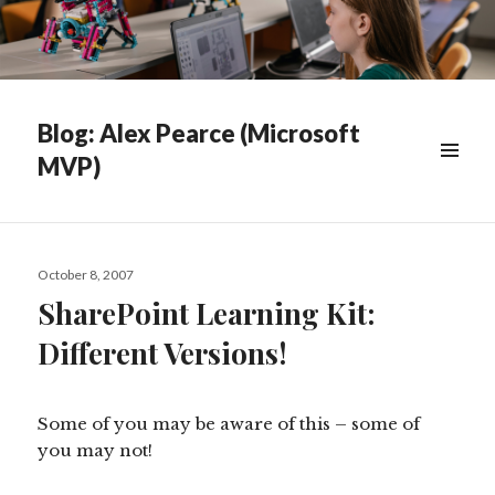
Blog: Alex Pearce (Microsoft
MVP)
WIDGETS
Posted
October 8, 2007
on
SharePoint Learning Kit:
Different Versions!
Some of you may be aware of this – some of
you may not!