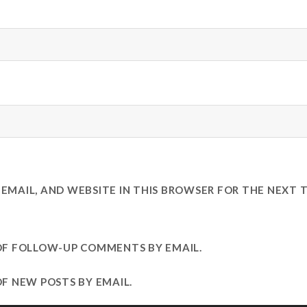
EMAIL, AND WEBSITE IN THIS BROWSER FOR THE NEXT T
OF FOLLOW-UP COMMENTS BY EMAIL.
F NEW POSTS BY EMAIL.