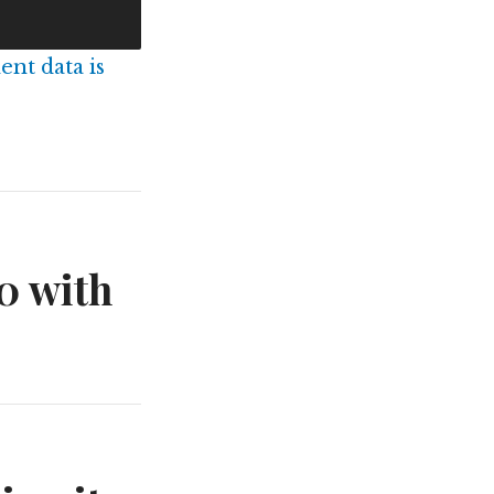
nt data is
0 with