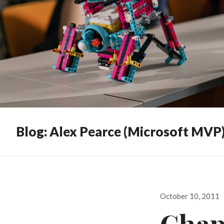
Blog: Alex Pearce (Microsoft MVP
Posted
October 10, 2011
on