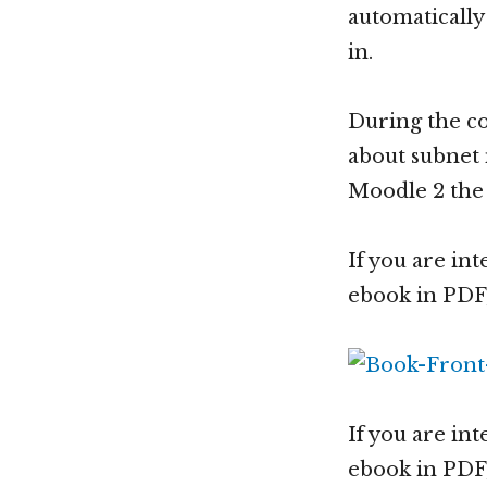
automatically
in.
During the co
about subnet 
Moodle 2 the 
If you are int
ebook in PDF,
If you are int
ebook in PDF,