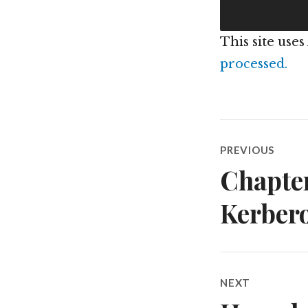
This site use
processed.
Post
PREVIOUS
navigatio
Chapter
Previous
post:
Kerbero
NEXT
Next