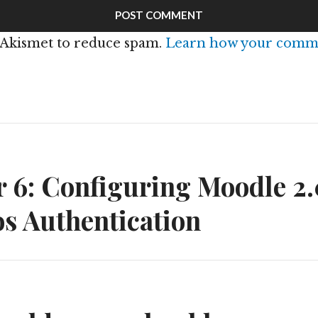
s Akismet to reduce spam.
Learn how your comme
n
 6: Configuring Moodle 2.
s Authentication