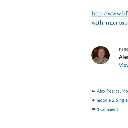
http://www.b
with-microso
PUB
Ale
View
Categories
Alex Pearce
,
Mo
Tags
moodle 2
,
Single
1 Comment