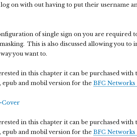
 log on with out having to put their username 
nfiguration of single sign on you are required t
masking. This is also discussed allowing you to
way you want to.
erested in this chapter it can be purchased with t
 epub and mobil version for the
BFC Networks 
erested in this chapter it can be purchased with t
 epub and mobil version for the
BFC Networks 