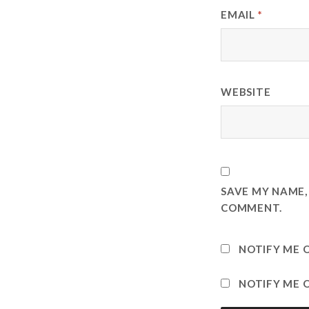
EMAIL
*
WEBSITE
SAVE MY NAME, 
COMMENT.
NOTIFY ME 
NOTIFY ME O