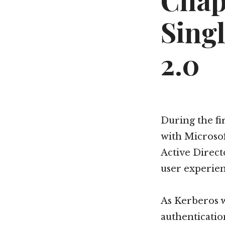
Chap
Sing
2.0
During the fi
with Microso
Active Direct
user experien
As Kerberos w
authenticatio