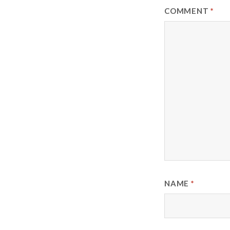
COMMENT
*
NAME
*