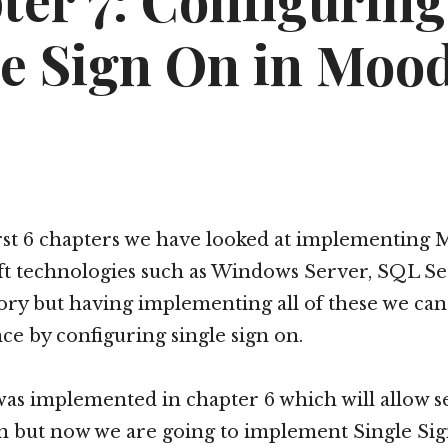
ter 7: Configuring
le Sign On in Mood
rst 6 chapters we have looked at implementing 
ft technologies such as Windows Server, SQL S
ory but having implementing all of these we can
ce by configuring single sign on.
as implemented in chapter 6 which will allow s
n but now we are going to implement Single Sig