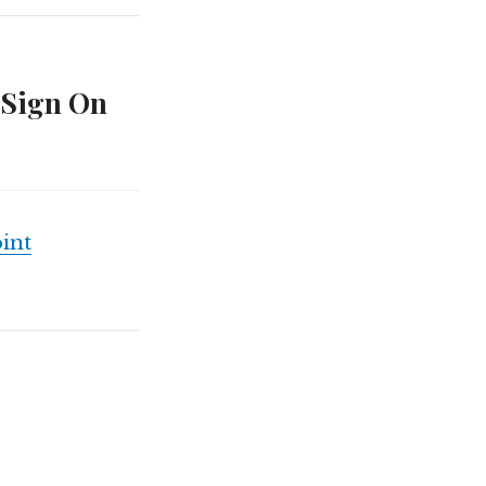
 Sign On
int