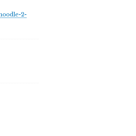
moodle-2-