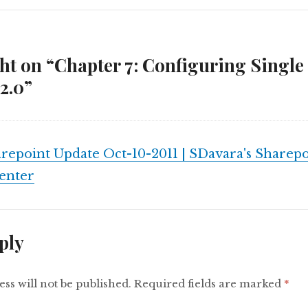
t on “Chapter 7: Configuring Single
2.0”
repoint Update Oct-10-2011 | SDavara's Sharepo
enter
ply
ss will not be published.
Required fields are marked
*