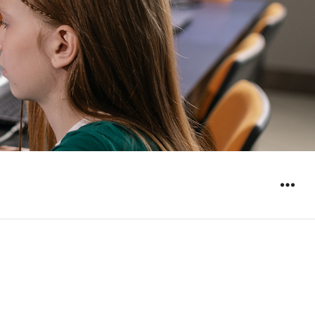
WIDGET