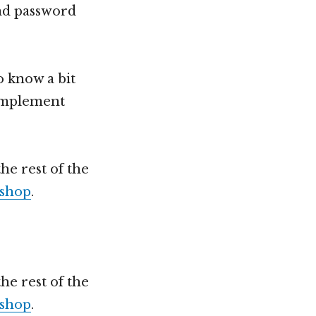
and password
o know a bit
 implement
he rest of the
shop
.
he rest of the
shop
.