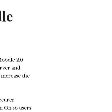
le
Moodle 2.0
erver and
 increase the
ecurer
n On so users