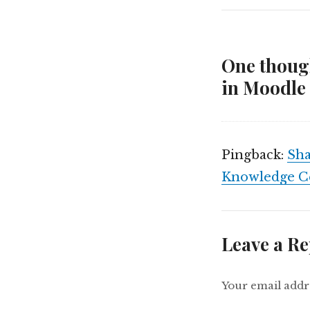
One though
in Moodle 
Pingback:
Sha
Knowledge C
Leave a Re
Your email addre