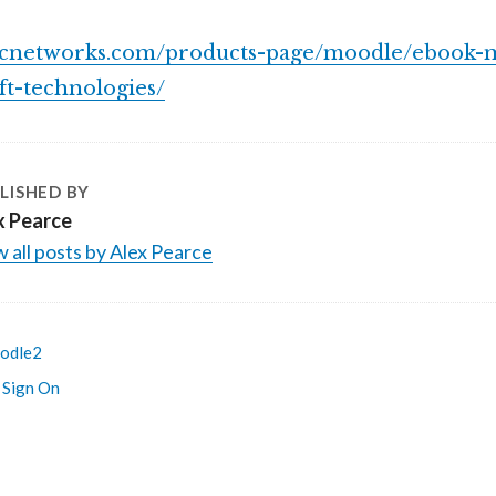
fcnetworks.com/products-page/moodle/ebook-
ft-technologies/
LISHED BY
x Pearce
 all posts by Alex Pearce
odle2
 Sign On