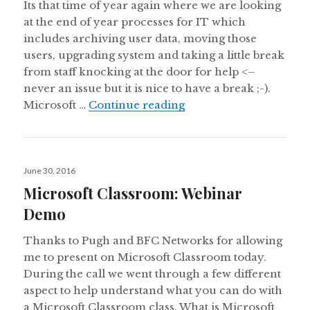
Its that time of year again where we are looking
at the end of year processes for IT which
includes archiving user data, moving those
users, upgrading system and taking a little break
from staff knocking at the door for help <–
never an issue but it is nice to have a break ;-).
Microsoft School Data 
Microsoft …
Continue reading
Posted
June 30, 2016
on
Microsoft Classroom: Webinar
Demo
Thanks to Pugh and BFC Networks for allowing
me to present on Microsoft Classroom today.
During the call we went through a few different
aspect to help understand what you can do with
a Microsoft Classroom class. What is Microsoft