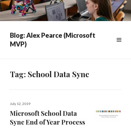
Blog: Alex Pearce (Microsoft
MVP)
WIDGETS
Tag:
School Data Sync
Posted
July 12, 2019
on
Microsoft School Data
Sync End of Year Process