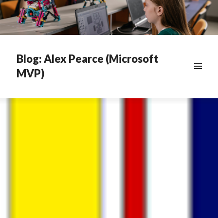
Blog: Alex Pearce (Microsoft
MVP)
WIDGETS