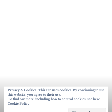
Posted
July 12, 2019
on
Privacy & Cookies: This site uses cookies. By continuing to use
Microsoft School Data Sync
this website, you agree to their use.
To find out more, including how to control cookies, see here:
End of Year Process
Cookie Policy