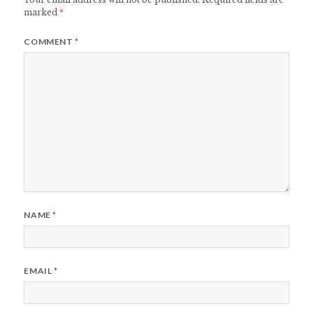
marked
*
COMMENT
*
NAME
*
EMAIL
*