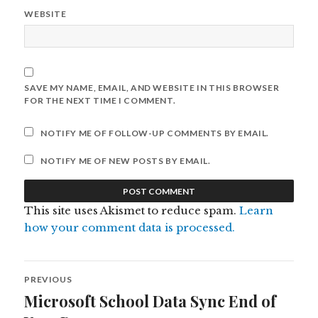
WEBSITE
SAVE MY NAME, EMAIL, AND WEBSITE IN THIS BROWSER
FOR THE NEXT TIME I COMMENT.
NOTIFY ME OF FOLLOW-UP COMMENTS BY EMAIL.
NOTIFY ME OF NEW POSTS BY EMAIL.
This site uses Akismet to reduce spam.
Learn
how your comment data is processed.
Post
PREVIOUS
navigation
Microsoft School Data Sync End of
Previous
post: