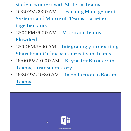
student workers with Shifts in Teams
16:30PM/8:30 AM –
Learning Management
Systems and Microsoft Teams – a better
together story
17:00PM/9:00 AM –
Microsoft Teams
Flowified
17:30PM/9:30 AM –
Integrating your existing
SharePoint Online sites directly in Teams
18:00PM/10:00 AM –
Skype for Business to
Teams, a transition story
18:30PM/10:30 AM –
Introduction to Bots in
Teams