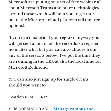
Microsoft are putting on a set of free webinar all
about Microsoft Teams and other technologies
around these which will help you to get more
out of the Microsoft cloud platform (all the free
options).
If you can’t make it, if you register anyway you
will get sent a link of all the records, so register
no matter what but you can also choose from
any of the sessions below. I’ve put the time they
are running in the UK but also the local time for
Microsoft Redmond.
You can also just sign up for single events
should you want to.
London (GMT+1)/PST
16:00PM/8:00 AM –
Manage campus and