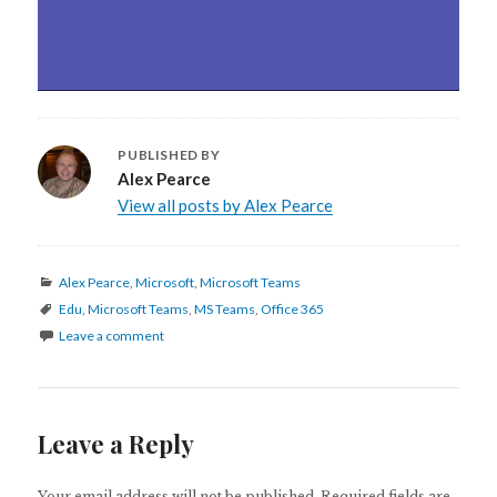
PUBLISHED BY
Alex Pearce
View all posts by Alex Pearce
Categories
Alex Pearce
,
Microsoft
,
Microsoft Teams
Tags
Edu
,
Microsoft Teams
,
MS Teams
,
Office 365
Leave a comment
Leave a Reply
Your email address will not be published.
Required fields are