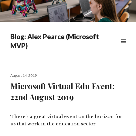
Blog: Alex Pearce (Microsoft
MVP)
WIDGETS
Posted
August 14, 2019
on
Microsoft Virtual Edu Event:
22nd August 2019
There’s a great virtual event on the horizon for
us that work in the education sector.