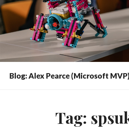
Blog: Alex Pearce (Microsoft MVP
Tag:
spsu