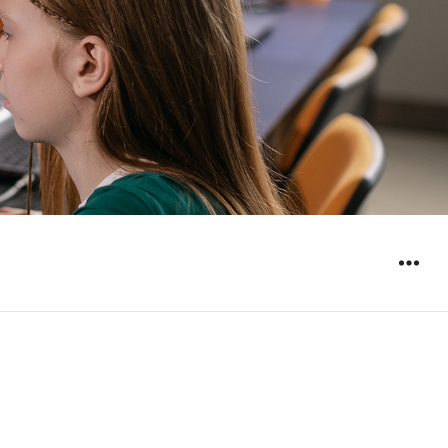
WIDGET