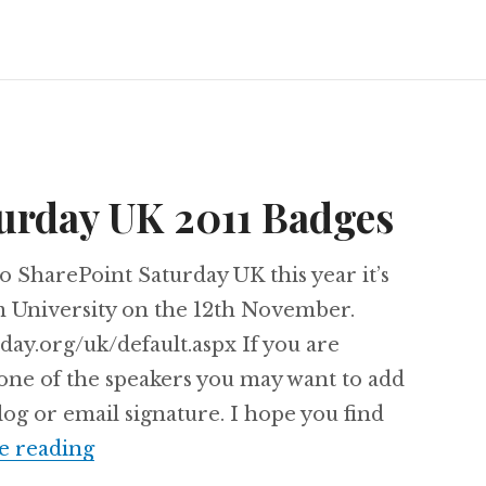
urday UK 2011 Badges
o SharePoint Saturday UK this year it’s
m University on the 12th November.
day.org/uk/default.aspx If you are
 one of the speakers you may want to add
og or email signature. I hope you find
SharePoint Saturday UK 2011 Badges
e reading