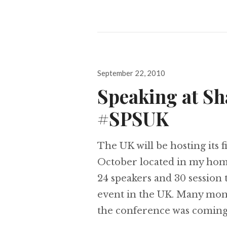
Posted
September 22, 2010
on
Speaking at Sh
#SPSUK
The UK will be hosting its 
October located in my hom
24 speakers and 30 session 
event in the UK. Many mont
the conference was coming