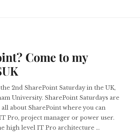
oint? Come to my
PSUK
the 2nd SharePoint Saturday in the UK,
gham University. SharePoint Saturdays are
e all about SharePoint where you can
 IT Pro, project manager or power user.
me high level IT Pro architecture …
harePoint? Come to my session at #SPSUK