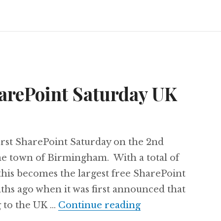
arePoint Saturday UK
first SharePoint Saturday on the 2nd
e town of Birmingham. With a total of
this becomes the largest free SharePoint
hs ago when it was first announced that
Speaking at Sha
 to the UK …
Continue reading