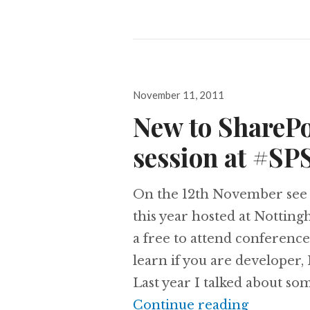
Posted
November 11, 2011
on
New to ShareP
session at #S
On the 12th November see 
this year hosted at Nottin
a free to attend conferenc
learn if you are developer,
Last year I talked about so
New to S
Continue reading