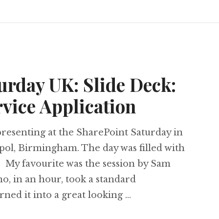
urday UK: Slide Deck:
vice Application
resenting at the SharePoint Saturday in
pol, Birmingham. The day was filled with
. My favourite was the session by Sam
o, in an hour, took a standard
rned it into a great looking …
t Saturday UK: Slide Deck: Connecting Service 