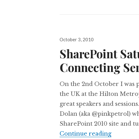
Posted
October 3, 2010
on
SharePoint Sat
Connecting Ser
On the 2nd October I was p
the UK at the Hilton Metro
great speakers and sessions
Dolan (aka @pinkpetrol) wh
SharePoint 2010 site and tu
SharePoin
Continue reading