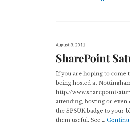
Posted
August 8, 2011
on
SharePoint Sat
If you are hoping to come t
being hosted at Nottingha
http://www.sharepointsatur
attending, hosting or even
the SPSUK badge to your bl
them useful. See …
Continu