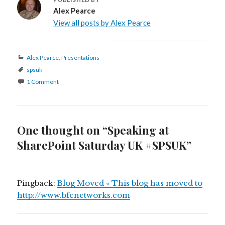
Alex Pearce
View all posts by Alex Pearce
Categories
Alex Pearce
,
Presentations
Tags
spsuk
1 Comment
One thought on “Speaking at
SharePoint Saturday UK #SPSUK”
Pingback:
Blog Moved « This blog has moved to
http://www.bfcnetworks.com