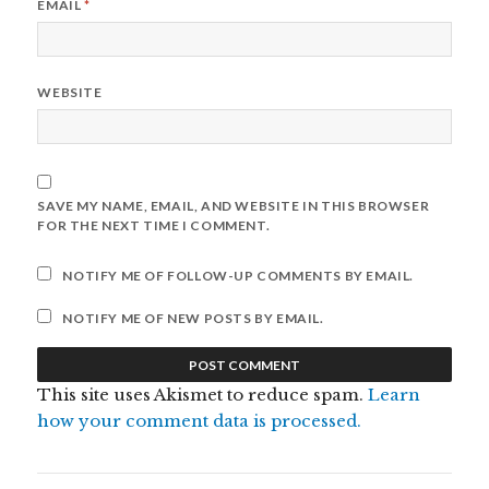
EMAIL
*
WEBSITE
SAVE MY NAME, EMAIL, AND WEBSITE IN THIS BROWSER
FOR THE NEXT TIME I COMMENT.
NOTIFY ME OF FOLLOW-UP COMMENTS BY EMAIL.
NOTIFY ME OF NEW POSTS BY EMAIL.
This site uses Akismet to reduce spam.
Learn
how your comment data is processed.