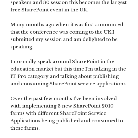
speakers and 30 session this becomes the largest
free SharePoint event in the UK.
Many months ago when it was first announced
that the conference was coming to the UK I
submitted my session and am delighted to be
speaking.
I normally speak around SharePoint in the
education market but this time I’m talking in the
IT Pro category and talking about publishing
and consuming SharePoint service applications.
Over the past few months I’ve been involved
with implementing 3 new SharePoint 2010
farms with different SharePoint Service
Applications being published and consumed to
these farms.