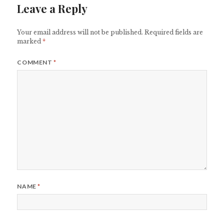
Leave a Reply
Your email address will not be published.
Required fields are
marked
*
COMMENT
*
NAME
*