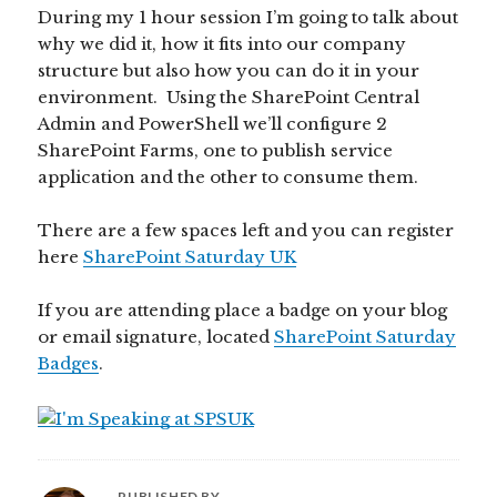
During my 1 hour session I’m going to talk about
why we did it, how it fits into our company
structure but also how you can do it in your
environment. Using the SharePoint Central
Admin and PowerShell we’ll configure 2
SharePoint Farms, one to publish service
application and the other to consume them.
There are a few spaces left and you can register
here
SharePoint Saturday UK
If you are attending place a badge on your blog
or email signature, located
SharePoint Saturday
Badges
.
PUBLISHED BY