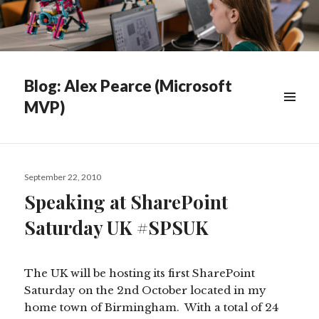
Blog: Alex Pearce (Microsoft
MVP)
WIDGETS
Posted
September 22, 2010
on
Speaking at SharePoint
Saturday UK #SPSUK
The UK will be hosting its first SharePoint
Saturday on the 2nd October located in my
home town of Birmingham. With a total of 24