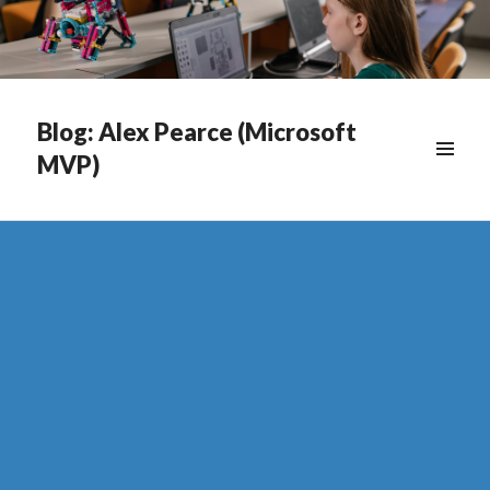
Blog: Alex Pearce (Microsoft
MVP)
WIDGETS