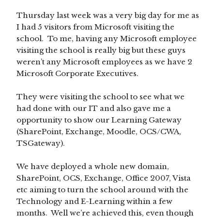
Thursday last week was a very big day for me as
I had 5 visitors from Microsoft visiting the
school. To me, having any Microsoft employee
visiting the school is really big but these guys
weren’t any Microsoft employees as we have 2
Microsoft Corporate Executives.
They were visiting the school to see what we
had done with our IT and also gave me a
opportunity to show our Learning Gateway
(SharePoint, Exchange, Moodle, OCS/CWA,
TSGateway).
We have deployed a whole new domain,
SharePoint, OCS, Exchange, Office 2007, Vista
etc aiming to turn the school around with the
Technology and E-Learning within a few
months. Well we’re achieved this, even though