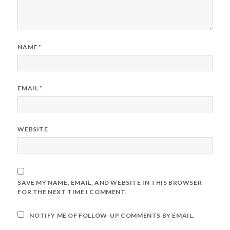
NAME
*
EMAIL
*
WEBSITE
SAVE MY NAME, EMAIL, AND WEBSITE IN THIS BROWSER
FOR THE NEXT TIME I COMMENT.
NOTIFY ME OF FOLLOW-UP COMMENTS BY EMAIL.