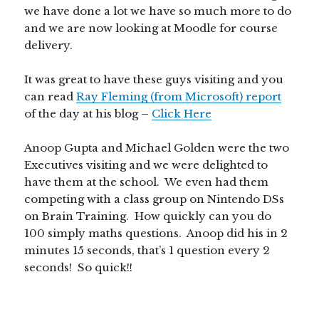
we have done a lot we have so much more to do
and we are now looking at Moodle for course
delivery.
It was great to have these guys visiting and you
can read
Ray Fleming (from Microsoft) report
of the day at his blog –
Click Here
Anoop Gupta and Michael Golden were the two
Executives visiting and we were delighted to
have them at the school. We even had them
competing with a class group on Nintendo DSs
on Brain Training. How quickly can you do
100 simply maths questions. Anoop did his in 2
minutes 15 seconds, that’s 1 question every 2
seconds! So quick!!