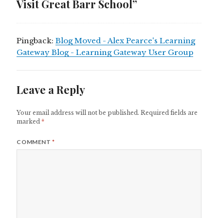
Visit Great Barr School”
Pingback:
Blog Moved - Alex Pearce's Learning
Gateway Blog - Learning Gateway User Group
Leave a Reply
Your email address will not be published.
Required fields are
marked
*
COMMENT
*