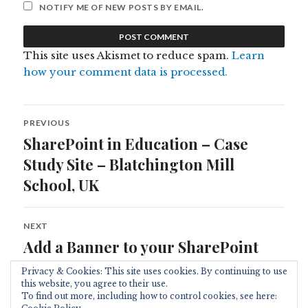
NOTIFY ME OF NEW POSTS BY EMAIL.
This site uses Akismet to reduce spam.
Learn
how your comment data is processed.
Post
PREVIOUS
navigation
SharePoint in Education – Case
Previous
post:
Study Site – Blatchington Mill
School, UK
NEXT
Add a Banner to your SharePoint
Next
post:
Site
Privacy & Cookies: This site uses cookies. By continuing to use
this website, you agree to their use.
To find out more, including how to control cookies, see here: