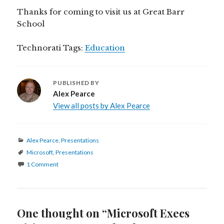
Thanks for coming to visit us at Great Barr
School
Technorati Tags:
Education
PUBLISHED BY
Alex Pearce
View all posts by Alex Pearce
Categories
Alex Pearce
,
Presentations
Tags
Microsoft
,
Presentations
1 Comment
One thought on “Microsoft Execs