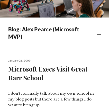
Blog: Alex Pearce (Microsoft
MVP)
WIDGETS
Posted
January 26, 2009
on
Microsoft Execs Visit Great
Barr School
I don’t normally talk about my own school in
my blog posts but there are a few things I do
want to bring up.