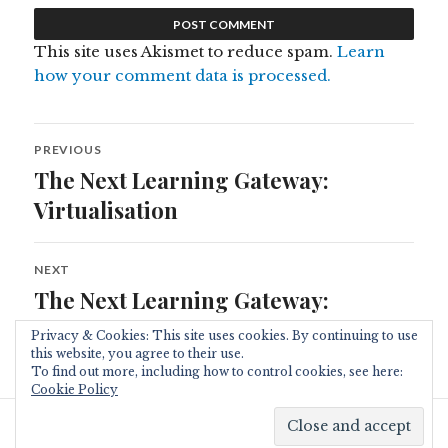
This site uses Akismet to reduce spam.
Learn
how your comment data is processed.
Post
PREVIOUS
navigation
The Next Learning Gateway:
Previous
post:
Virtualisation
NEXT
The Next Learning Gateway:
Next
post:
Live@edu
Privacy & Cookies: This site uses cookies. By continuing to use
this website, you agree to their use.
To find out more, including how to control cookies, see here:
Cookie Policy
Proudly powered by WordPress
|
Theme: Resonar by
WordPress.com
.