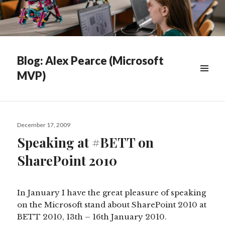
Blog: Alex Pearce (Microsoft
MVP)
WIDGETS
Posted
December 17, 2009
on
Speaking at #BETT on
SharePoint 2010
In January I have the great pleasure of speaking
on the Microsoft stand about SharePoint 2010 at
BETT 2010, 13th – 16th January 2010.