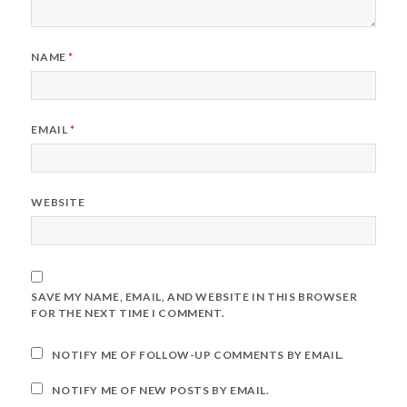
NAME
*
EMAIL
*
WEBSITE
SAVE MY NAME, EMAIL, AND WEBSITE IN THIS BROWSER
FOR THE NEXT TIME I COMMENT.
NOTIFY ME OF FOLLOW-UP COMMENTS BY EMAIL.
NOTIFY ME OF NEW POSTS BY EMAIL.