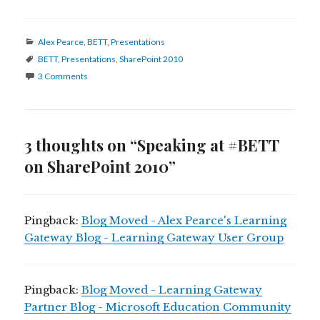
Categories
Alex Pearce
,
BETT
,
Presentations
Tags
BETT
,
Presentations
,
SharePoint 2010
3 Comments
3 thoughts on “Speaking at #BETT
on SharePoint 2010”
Pingback:
Blog Moved - Alex Pearce's Learning
Gateway Blog - Learning Gateway User Group
Pingback:
Blog Moved - Learning Gateway
Partner Blog - Microsoft Education Community