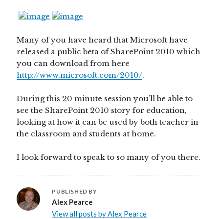
Many of you have heard that Microsoft have
released a public beta of SharePoint 2010 which
you can download from here
http://www.microsoft.com/2010/
.
During this 20 minute session you’ll be able to
see the SharePoint 2010 story for education,
looking at how it can be used by both teacher in
the classroom and students at home.
I look forward to speak to so many of you there.
PUBLISHED BY
Alex Pearce
View all posts by Alex Pearce