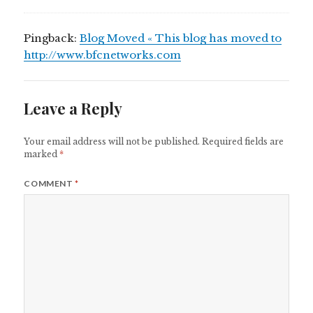
Pingback:
Blog Moved « This blog has moved to
http://www.bfcnetworks.com
Leave a Reply
Your email address will not be published.
Required fields are
marked
*
COMMENT
*