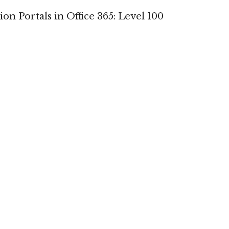
on Portals in Office 365: Level 100