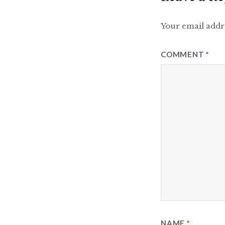
Your email addre
COMMENT
*
NAME
*