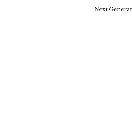
Next Generati