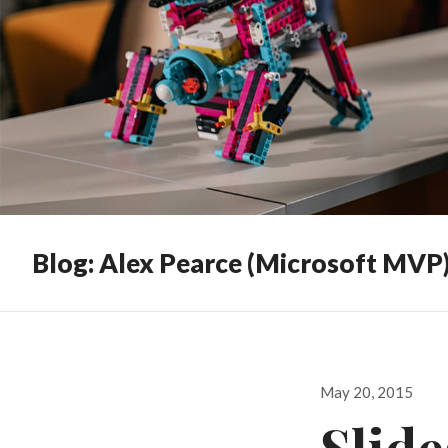
Blog: Alex Pearce (Microsoft MVP
Posted
May 20, 2015
on