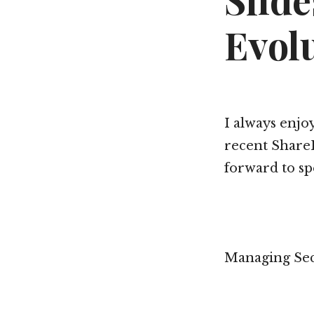
Slid
Evol
I always enjo
recent ShareP
forward to sp
Managing Secu