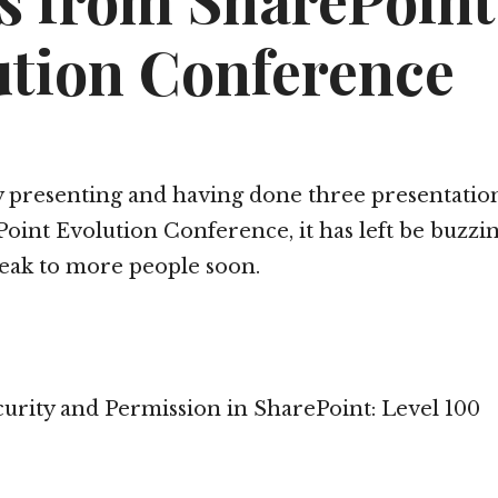
es from SharePoint
ution Conference
y presenting and having done three presentation
oint Evolution Conference, it has left be buzzi
eak to more people soon.
rity and Permission in SharePoint: Level 100