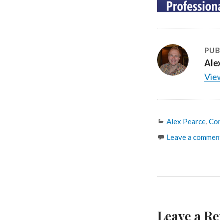
PUB
Ale
View
Categories
Alex Pearce
,
Co
Leave a commen
Leave a Re