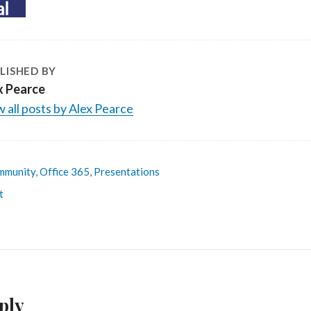
LISHED BY
x Pearce
 all posts by Alex Pearce
mmunity
,
Office 365
,
Presentations
t
ply