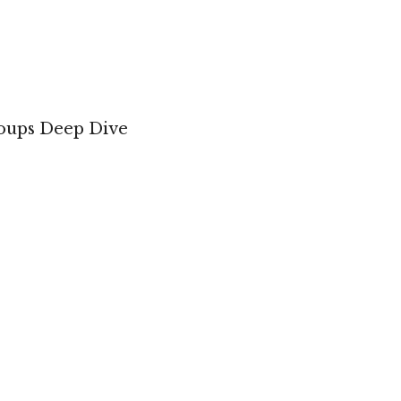
roups Deep Dive