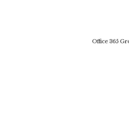
Office 365 G