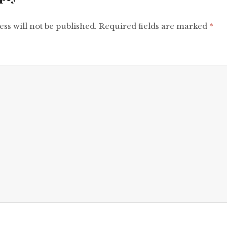
ss will not be published.
Required fields are marked
*