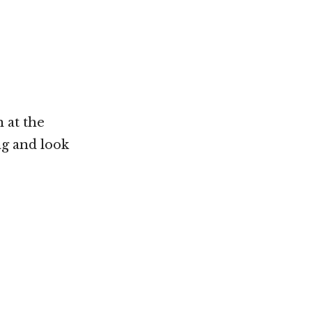
 at the
ng and look