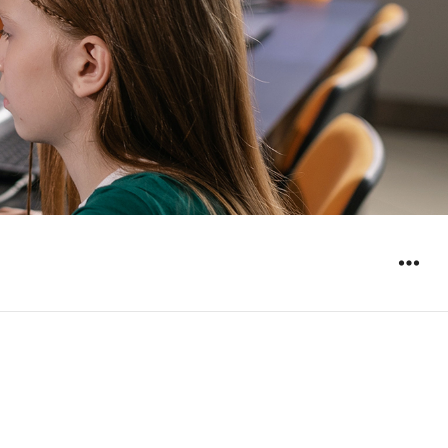
WIDGET