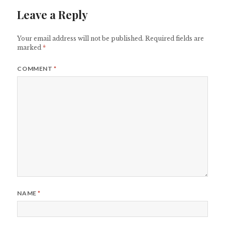
Leave a Reply
Your email address will not be published.
Required fields are
marked
*
COMMENT
*
NAME
*