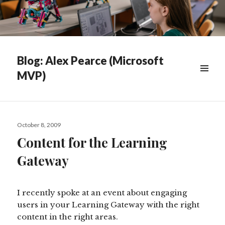
Blog: Alex Pearce (Microsoft
MVP)
WIDGETS
Posted
October 8, 2009
on
Content for the Learning
Gateway
I recently spoke at an event about engaging
users in your Learning Gateway with the right
content in the right areas.