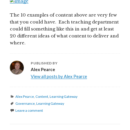
The 10 examples of content above are very few
that you could have. Each teaching department
could fill something like this in and get at least
20 different ideas of what content to deliver and
where.
PUBLISHED BY
Alex Pearce
View all posts by Alex Pearce
Categories
Alex Pearce
,
Content
,
Learning Gateway
Tags
Governance
,
Learning Gateway
Leave a comment