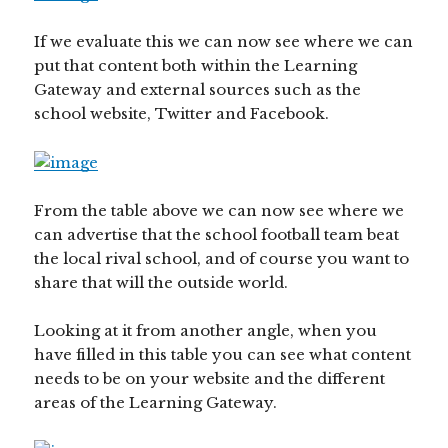
If we evaluate this we can now see where we can
put that content both within the Learning
Gateway and external sources such as the
school website, Twitter and Facebook.
From the table above we can now see where we
can advertise that the school football team beat
the local rival school, and of course you want to
share that will the outside world.
Looking at it from another angle, when you
have filled in this table you can see what content
needs to be on your website and the different
areas of the Learning Gateway.