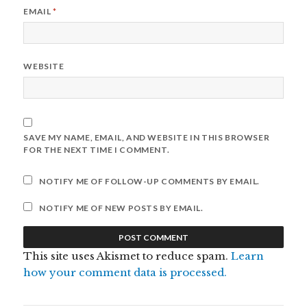
EMAIL
*
WEBSITE
SAVE MY NAME, EMAIL, AND WEBSITE IN THIS BROWSER
FOR THE NEXT TIME I COMMENT.
NOTIFY ME OF FOLLOW-UP COMMENTS BY EMAIL.
NOTIFY ME OF NEW POSTS BY EMAIL.
This site uses Akismet to reduce spam.
Learn
how your comment data is processed.