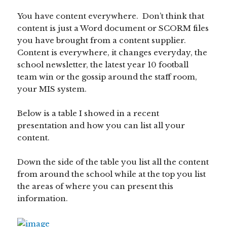
You have content everywhere. Don’t think that
content is just a Word document or SCORM files
you have brought from a content supplier.
Content is everywhere, it changes everyday, the
school newsletter, the latest year 10 football
team win or the gossip around the staff room,
your MIS system.
Below is a table I showed in a recent
presentation and how you can list all your
content.
Down the side of the table you list all the content
from around the school while at the top you list
the areas of where you can present this
information.